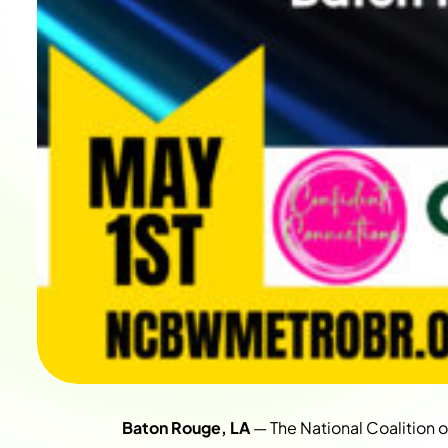
Baton Rouge, LA
— The National Coalition 