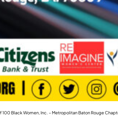
of 100 Black Women, Inc. – Metropolitan Baton Rouge Chapt