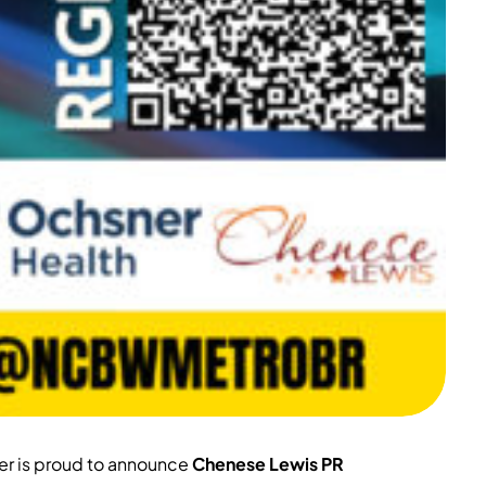
er is proud to announce
Chenese Lewis PR