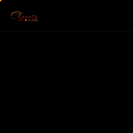
Home
About
Serv
Chenese 
Commu