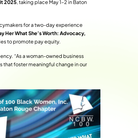
it 2025
, taking place May 1–2 in Baton
licymakers for a two-day experience
ay Her What She’s Worth: Advocacy,
es to promote pay equity.
agency. “As a woman-owned business
 that foster meaningful change in our