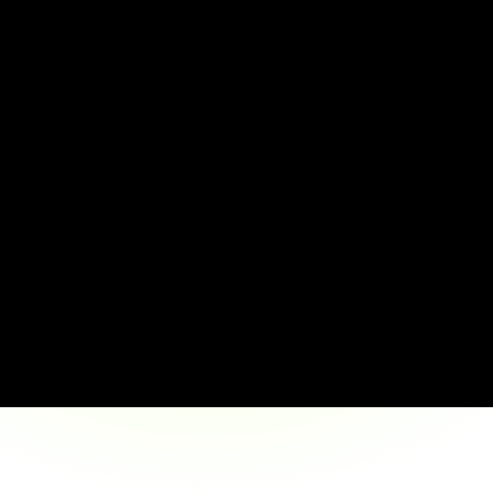
Announced 
Pay E