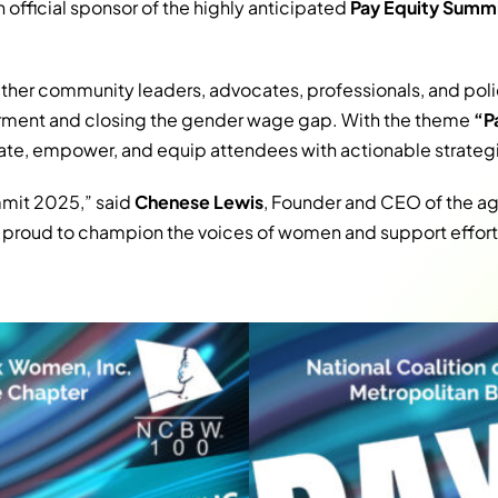
n official sponsor of the highly anticipated
Pay Equity Summ
ether community leaders, advocates, professionals, and po
ent and closing the gender wage gap. With the theme
“P
te, empower, and equip attendees with actionable strategi
ummit 2025,” said
Chenese Lewis
, Founder and CEO of the 
e proud to champion the voices of women and support efforts