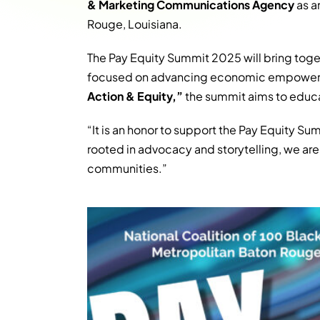
& Marketing Communications Agency
as a
Rouge, Louisiana.
The Pay Equity Summit 2025 will bring tog
focused on advancing economic empowerm
Action & Equity,”
the summit aims to educa
“It is an honor to support the Pay Equity S
rooted in advocacy and storytelling, we ar
communities.”